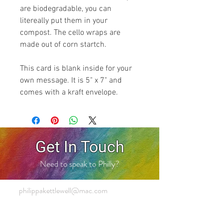
are biodegradable, you can
litereally put them in your
compost. The cello wraps are
made out of corn startch.
This card is blank inside for your
own message. It is 5" x 7" and
comes with a kraft envelope.
Get In Touch
Need to speak to Philly?
philippakettlewell@mac.com
+44 7803 428 281