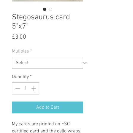
Stegosaurus card
5"x7"
Price
£3.00
Muliples
*
Quantity
*
Add to Cart
My cards are printed on FSC
certified card and the cello wraps