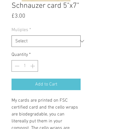
Schnauzer card 5"x7"
Price
£3.00
Muliples
*
Quantity
*
Add to Cart
My cards are printed on FSC
certified card and the cello wraps
are biodegradable, you can
litereally put them in your
compost. The cello wraps are