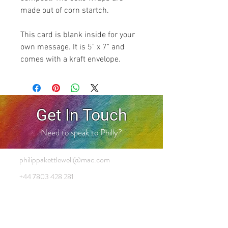
made out of corn startch.
This card is blank inside for your
own message. It is 5" x 7" and
comes with a kraft envelope.
Get In Touch
Need to speak to Philly?
philippakettlewell@mac.com
+44 7803 428 281
Cart